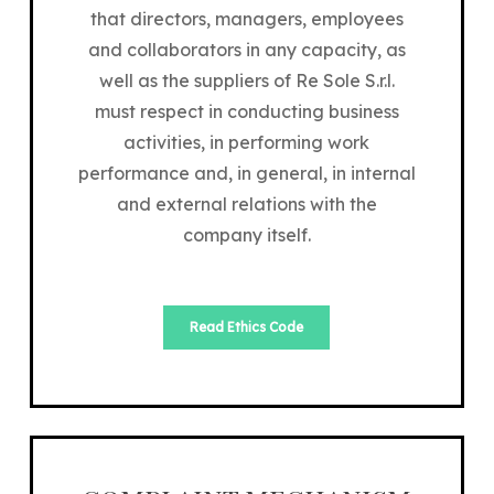
that directors, managers, employees
and collaborators in any capacity, as
well as the suppliers of Re Sole S.r.l.
must respect in conducting business
activities, in performing work
performance and, in general, in internal
and external relations with the
company itself.
Read Ethics Code