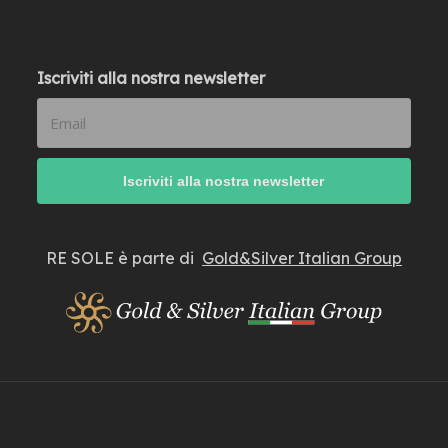
Iscriviti alla nostra newsletter
RE SOLE è parte di
Gold&Silver Italian Group