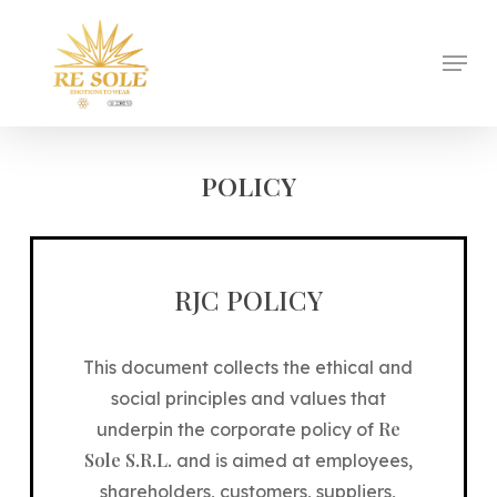
Skip
to
Menu
Close
main
Menu
content
POLICY
RJC POLICY
This document collects the ethical and
social principles and values ​​that
Re
underpin the corporate policy of
Sole S.R.L.
and is aimed at employees,
shareholders, customers, suppliers,