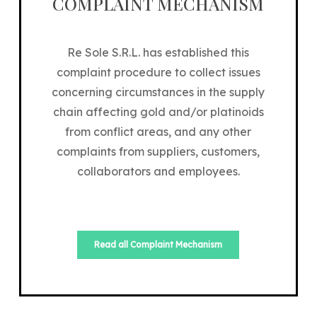
COMPLAINT MECHANISM
Re Sole S.R.L. has established this
complaint procedure to collect issues
concerning circumstances in the supply
chain affecting gold and/or platinoids
from conflict areas, and any other
complaints from suppliers, customers,
collaborators and employees.
Read all Complaint Mechanism