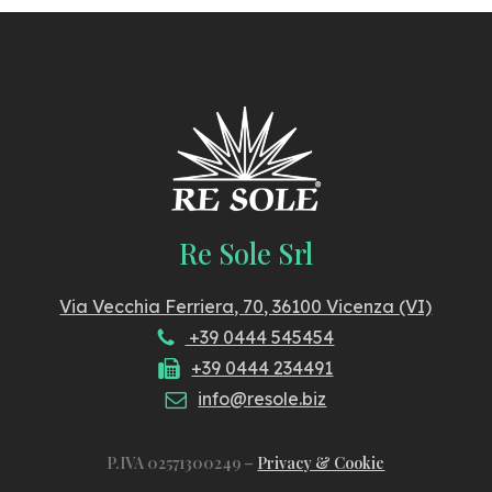
Re Sole Srl
Via Vecchia Ferriera, 70, 36100 Vicenza (VI)
+39 0444 545454
+39 0444 234491
info@resole.biz
P.IVA 02571300249 –
Privacy & Cookie