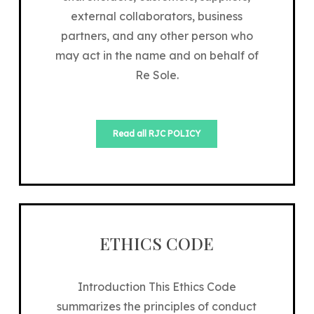
external collaborators, business
partners, and any other person who
may act in the name and on behalf of
Re Sole.
Read all RJC POLICY
ETHICS CODE
Introduction This Ethics Code
summarizes the principles of conduct