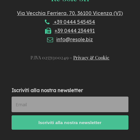
Via Vecchia Ferriera, 70, 36100 Vicenza (VI)
+39 0444 545454
+39 0444 234491
info@resole.biz
P.IVA 02571300249 –
Privacy & Cookie
Iscriviti alla nostra newsletter