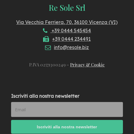
Re Sole Srl
Via Vecchia Ferriera, 70, 36100 Vicenza (VI)
+39 0444 545454
+39 0444 234491
info@resole.biz
P.IVA 02571300249 –
Privacy & Cookie
Iscriviti alla nostra newsletter