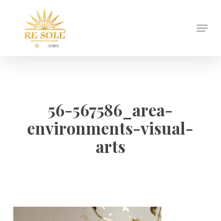
Skip
to
Menu
Close
main
Menu
content
56-567586_area-
environments-visual-
arts