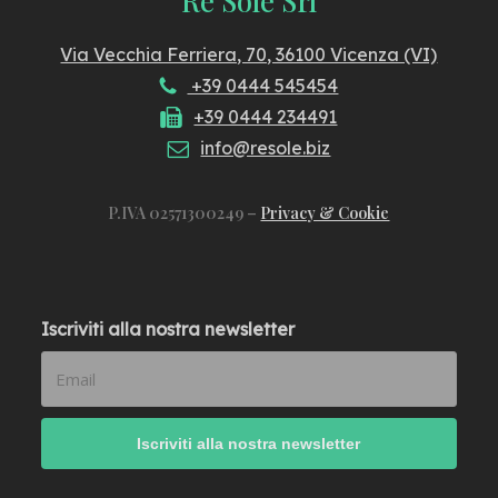
Via Vecchia Ferriera, 70, 36100 Vicenza (VI)
+39 0444 545454
+39 0444 234491
info@resole.biz
P.IVA 02571300249 –
Privacy & Cookie
Iscriviti alla nostra newsletter