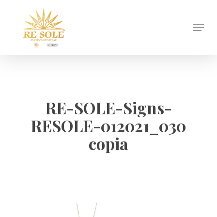
Skip
to
Menu
Close
main
Menu
content
RE-SOLE-Signs-
RESOLE-012021_030
copia