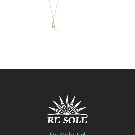
Re Sole Srl