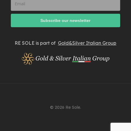
RE SOLE is part of
Gold&Silver Italian Group
© 2026 Re Sole.