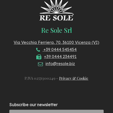
Re Sole Srl
Via Vecchia Ferriera, 70, 36100 Vicenza (VI)
+39 0444 545454
+39 0444 234491
info@resole.biz
P.IVA 02571300249 –
Privacy & Cookie
Subscribe our newsletter