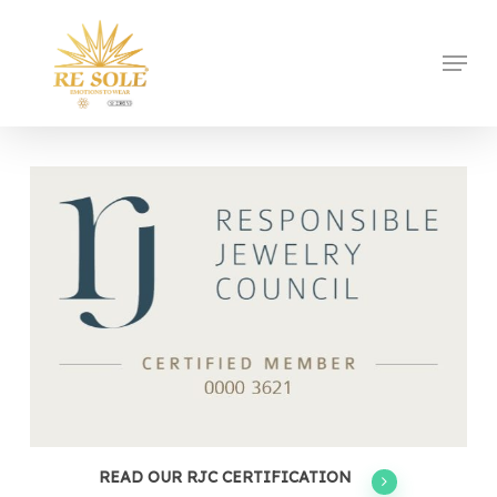
Skip
to
Menu
Close
main
Menu
content
READ OUR RJC CERTIFICATION