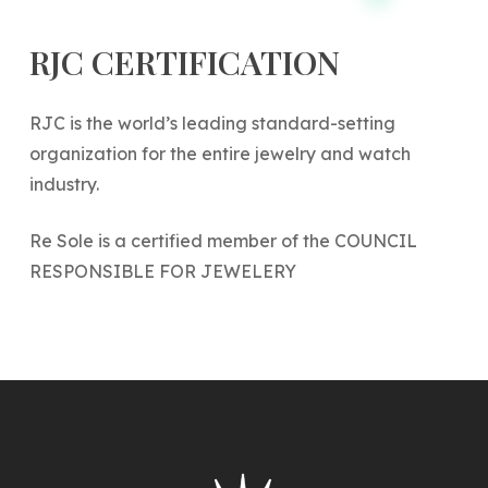
RJC
CERTIFICATION
RJC is the world’s leading standard-setting
organization for the entire jewelry and watch
industry.
Re Sole is a certified member of the COUNCIL
RESPONSIBLE FOR JEWELERY