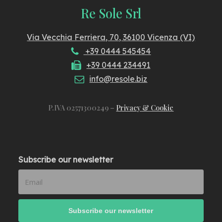
Re Sole Srl
Via Vecchia Ferriera, 70, 36100 Vicenza (VI)
+39 0444 545454
+39 0444 234491
info@resole.biz
P.IVA 02571300249 –
Privacy & Cookie
Subscribe our newsletter