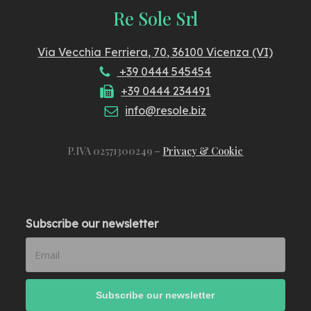
Re Sole Srl
Via Vecchia Ferriera, 70, 36100 Vicenza (VI)
+39 0444 545454
+39 0444 234491
info@resole.biz
P.IVA 02571300249 –
Privacy & Cookie
Subscribe our newsletter