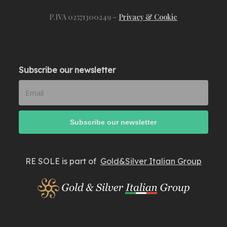
P.IVA 02571300249 –
Privacy & Cookie
Subscribe our newsletter
RE SOLE is part of
Gold&Silver Italian Group