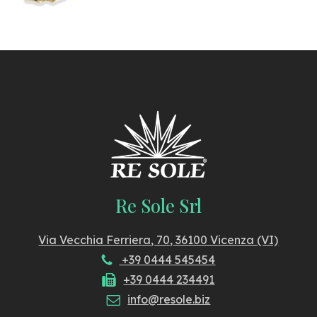
Re Sole Srl
Via Vecchia Ferriera, 70, 36100 Vicenza (VI)
+39 0444 545454
+39 0444 234491
info@resole.biz