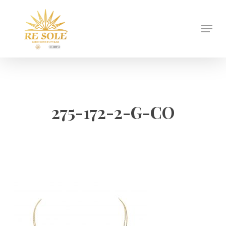
Skip
to
Menu
Close
main
Menu
content
275-172-2-G-CO