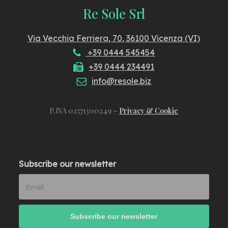
Re Sole Srl
Via Vecchia Ferriera, 70, 36100 Vicenza (VI)
+39 0444 545454
+39 0444 234491
info@resole.biz
P.IVA 02571300249 –
Privacy & Cookie
Subscribe our newsletter