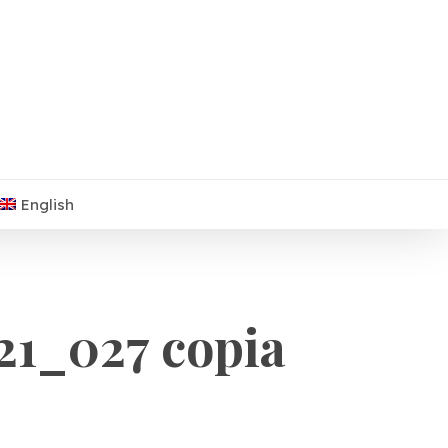
English
1_027 copia