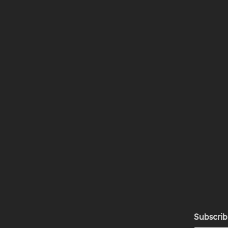
Subscrib