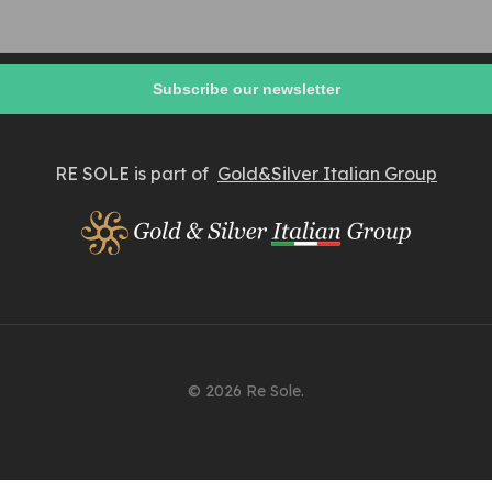
RE SOLE is part of
Gold&Silver Italian Group
© 2026 Re Sole.