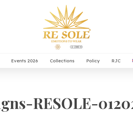
Events 2026
Collections
Policy
RJC
gns-RESOLE-01202