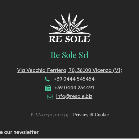
Re Sole Srl
Via Vecchia Ferriera, 70, 36100 Vicenza (VI)
+39 0444 545454
+39 0444 234491
info@resole.biz
P.IVA 02571300249 –
Privacy & Cookie
e our newsletter