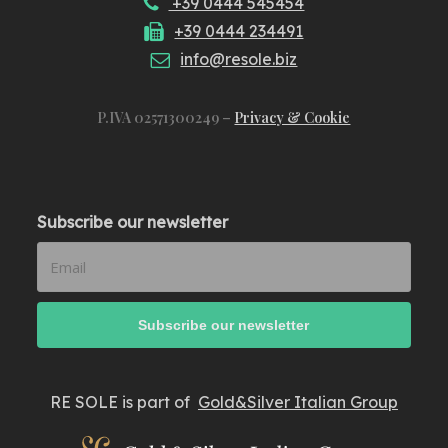
+39 0444 545454
+39 0444 234491
info@resole.biz
P.IVA 02571300249 –
Privacy & Cookie
Subscribe our newsletter
RE SOLE is part of
Gold&Silver Italian Group