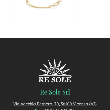
Re Sole Srl
Via Vecchia Ferriera, 70, 36100 Vicenza (VI)