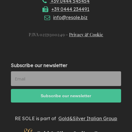
+39 0444 545454
+39 0444 234491
info@resole.biz
P.IVA 02571300249 –
Privacy & Cookie
Subscribe our newsletter
RE SOLE is part of
Gold&Silver Italian Group