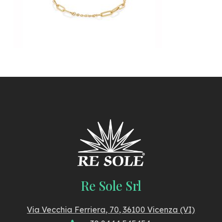
Re Sole Srl
Via Vecchia Ferriera, 70, 36100 Vicenza (VI)