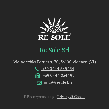
Re Sole Srl
Via Vecchia Ferriera, 70, 36100 Vicenza (VI)
+39 0444 545454
+39 0444 234491
info@resole.biz
P.IVA 02571300249 –
Privacy & Cookie