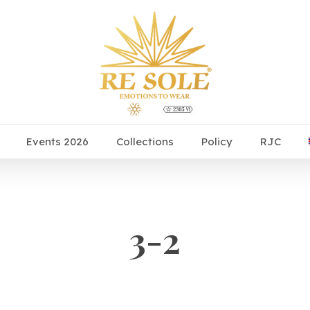
Events 2026
Collections
Policy
RJC
3-2