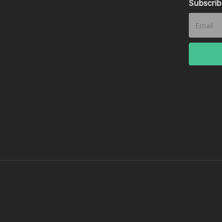
Subscrib