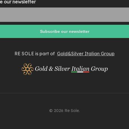
e our newsletter
RE SOLE is part of
Gold&Silver Italian Group
© 2026 Re Sole.