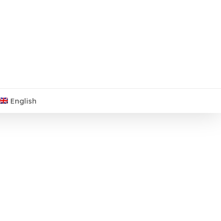
English